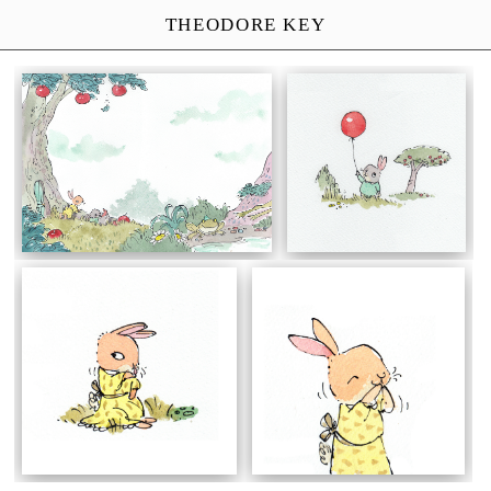
THEODORE KEY