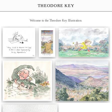
THEODORE KEY
Welcome to the Theodore Key Illustration.